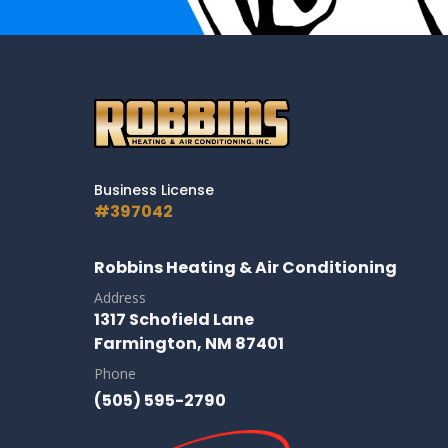
Business License
#397042
Robbins Heating & Air Conditioning
Address
1317 Schofield Lane
Farmington, NM 87401
Phone
(505) 595-2790