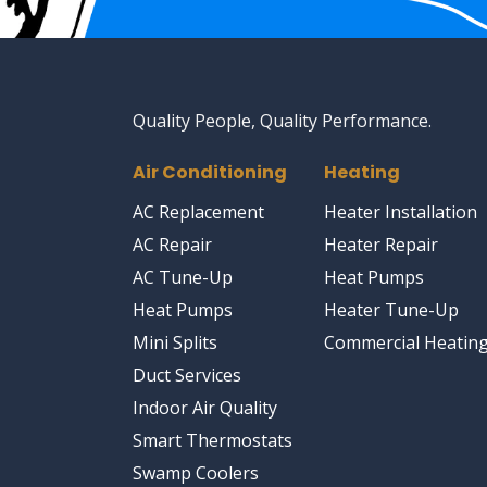
Quality People, Quality Performance.
Air Conditioning
Heating
AC Replacement
Heater Installation
AC Repair
Heater Repair
AC Tune-Up
Heat Pumps
Heat Pumps
Heater Tune-Up
Mini Splits
Commercial Heatin
Duct Services
Indoor Air Quality
Smart Thermostats
Swamp Coolers