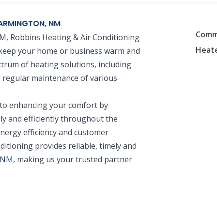
 FARMINGTON, NM
Comme
NM, Robbins Heating & Air Conditioning
Heate
to keep your home or business warm and
trum of heating solutions, including
nd regular maintenance of various
 to enhancing your comfort by
y and efficiently throughout the
nergy efficiency and customer
ditioning provides reliable, timely and
, NM
, making us your trusted partner