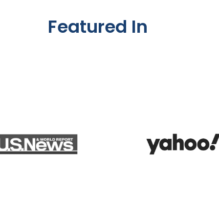
Featured In