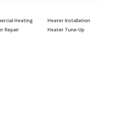
rcial Heating
Heater Installation
r Repair
Heater Tune-Up