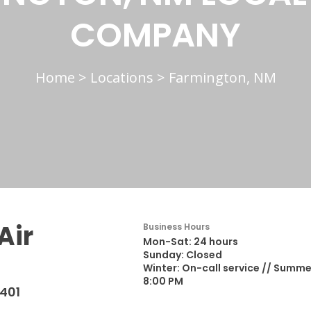
COMPANY
Home
>
Locations
>
Farmington, NM
Air
Business Hours
Mon-Sat: 24 hours
Sunday: Closed
Winter: On-call service // Summe
8:00 PM
401