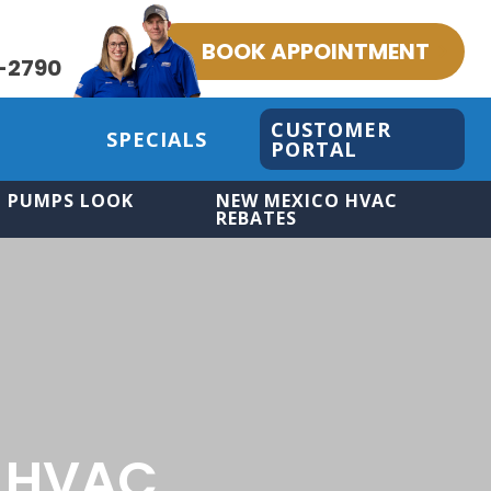
BOOK APPOINTMENT
-2790
CUSTOMER
SPECIALS
PORTAL
 PUMPS LOOK
NEW MEXICO HVAC
REBATES
 HVAC