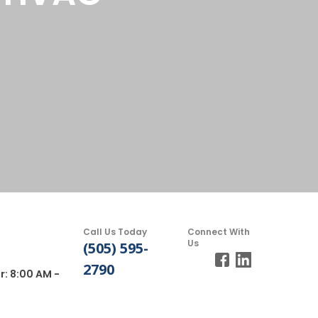
Call Us Today
Connect With
Us
(505) 595-
2790
r: 8:00 AM -