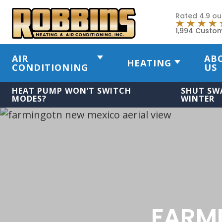
Rated 4.9 ou
1,994 Custo
AIR
AB
HEATING
CONDITIONING
US
HEAT PUMP WON’T SWITCH
SHUT SW
MODES?
WINTER
FARM