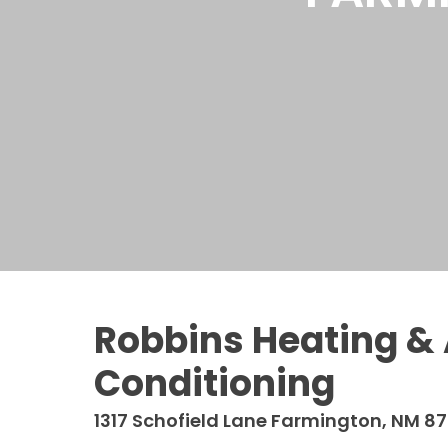
Robbins Heating & 
Conditioning
1317 Schofield Lane
Farmington, NM 87