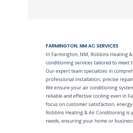
FARMINGTON, NM AC SERVICES
In Farmington, NM, Robbins Heating & A
conditioning services tailored to meet 
Our expert team specializes in compreh
professional installation, precise repa
We ensure your air conditioning system
reliable and effective cooling even in
focus on customer satisfaction, energy 
Robbins Heating & Air Conditioning is y
needs, ensuring your home or business