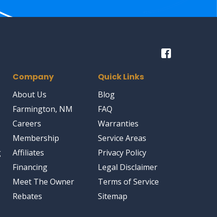
Company
Quick Links
About Us
Blog
Farmington, NM
FAQ
Careers
Warranties
Membership
Service Areas
g
Affiliates
Privacy Policy
Financing
Legal Disclaimer
Meet The Owner
Terms of Service
Rebates
Sitemap