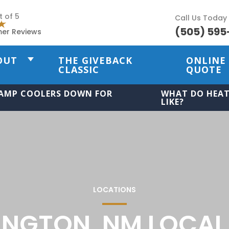
t of 5
Call Us Today
(505) 595
mer Reviews
OUT
THE GIVEBACK
ONLINE
CLASSIC
QUOTE
AMP COOLERS DOWN FOR
WHAT DO HEAT
LIKE?
LOCATIONS
INGTON, NM LOCAL