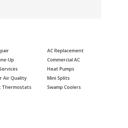
pair
AC Replacement
une-Up
Commercial AC
Services
Heat Pumps
r Air Quality
Mini Splits
t Thermostats
Swamp Coolers