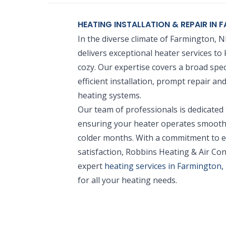
HEATING INSTALLATION & REPAIR IN
In the diverse climate of Farmington, 
delivers exceptional heater services 
cozy. Our expertise covers a broad spec
efficient installation, prompt repair a
heating systems.
Our team of professionals is dedicated
ensuring your heater operates smoothl
colder months. With a commitment to e
satisfaction, Robbins Heating & Air Con
expert
heating services in Farmington
for all your heating needs.