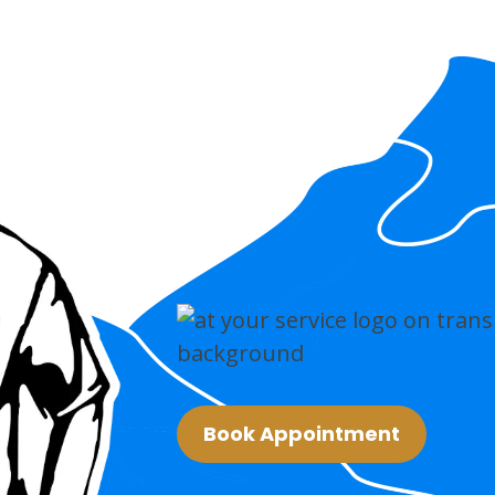
Book Appointment