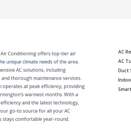
AC Re
ir Conditioning offers top-tier
air
AC T
the unique climate needs
of the area.
ensive AC solutions, including
Duct 
ir and thorough maintenance services.
Indoo
 operates at peak efficiency, providing
Smar
 Farmington’s warmest months. With a
efficiency and the latest technology,
our go-to source for all your AC
 stays comfortable year-round.