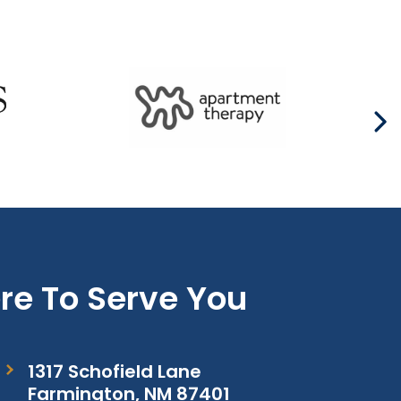
re To Serve You
1317 Schofield Lane
Farmington, NM 87401