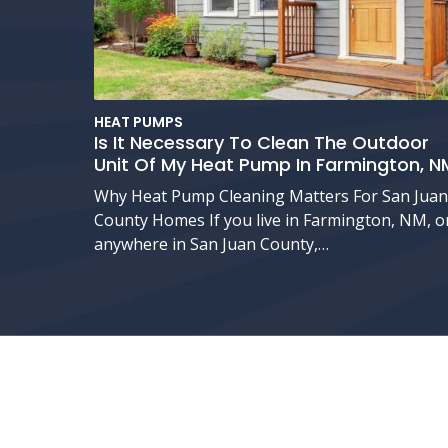
HEAT PUMPS
Is It Necessary To Clean The Outdoor
Unit Of My Heat Pump In Farmington, N
Why Heat Pump Cleaning Matters For San Juan
County Homes If you live in Farmington, NM, o
anywhere in San Juan County,…