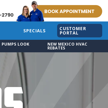
BOOK APPOINTMENT
-2790
CUSTOMER
SPECIALS
PORTAL
 PUMPS LOOK
NEW MEXICO HVAC
REBATES