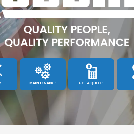
QUALITY PEOPLE,
QUALITY PERFORMANCE
R
MAINTENANCE
GET A QUOTE