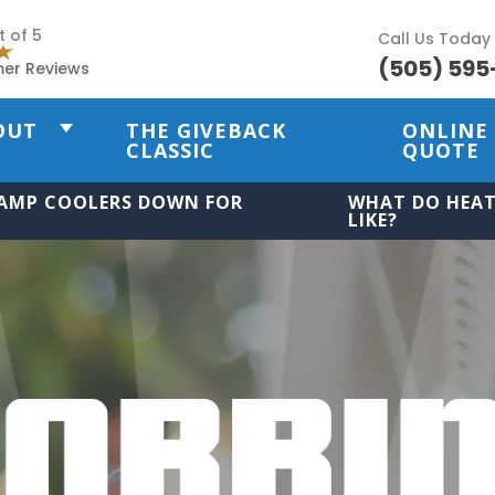
t of 5
Call Us Today
(505) 595
mer Reviews
OUT
THE GIVEBACK
ONLINE
CLASSIC
QUOTE
AMP COOLERS DOWN FOR
WHAT DO HEAT
LIKE?