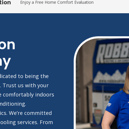
tion
Enjoy a Free Home Comfort Evaluation
on
ny
dicated to being the
. Trust us with your
e comfortably indoors
nditioning.
ics. We’re committed
cooling services. From