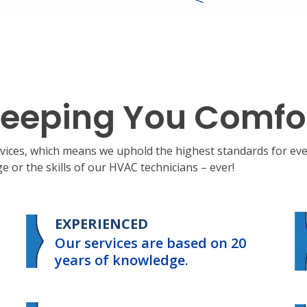
eeping You Comfo
ervices, which means we uphold the highest standards for e
 or the skills of our HVAC technicians – ever!
EXPERIENCED
Our services are based on 20
years of knowledge.