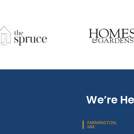
We’re He
FARMINGTON,
NM