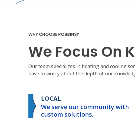
WHY CHOOSE ROBBINS?
We Focus On K
Our team specializes in heating and cooling s
have to worry about the depth of our knowledge
LOCAL
We serve our community with
custom solutions.