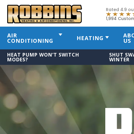
Rated 4.9 ou
1,994 Custo
AIR
AB
HEATING
CONDITIONING
US
HEAT PUMP WON’T SWITCH
SHUT SW
MODES?
WINTER