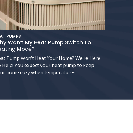
AT PUMPS
hy Won’t My Heat Pump Switch To
eating Mode?
at Pump Won’t Heat Your Home? We’re Here
 Help! You expect your heat pump to keep
ur home cozy when temperatures…