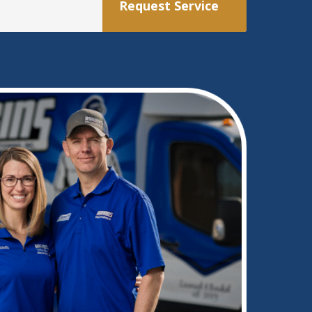
Request Service