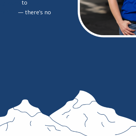
pgrades
to
smart
repair
— there’s no