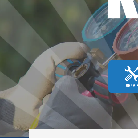
REPAI