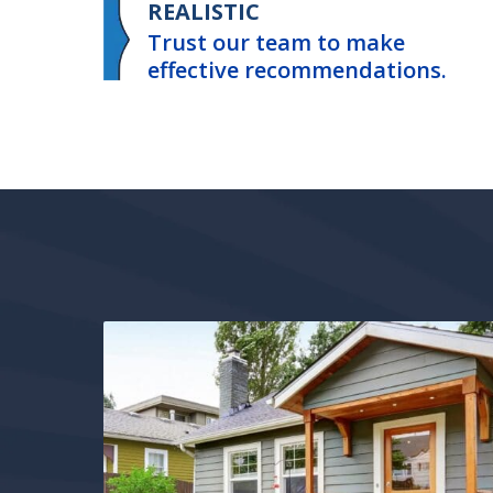
REALISTIC
Trust our team to make
effective recommendations.