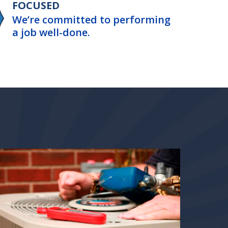
FOCUSED
We’re committed to performing
a job well-done.