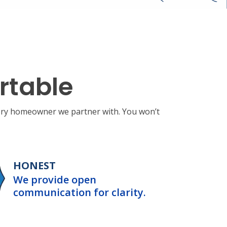
rtable
very homeowner we partner with. You won’t
HONEST
We provide open
communication for clarity.