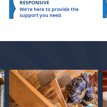
RESPONSIVE
We’re here to provide the
support you need.