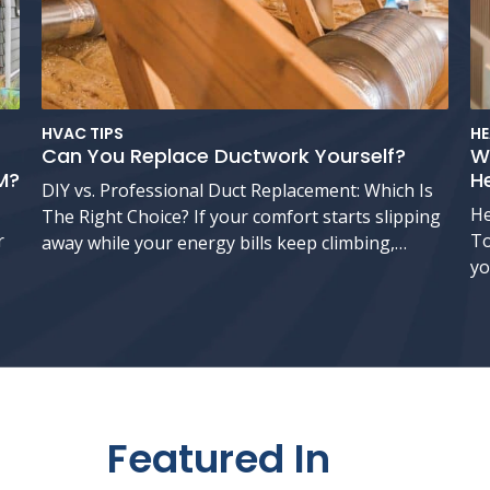
HVAC TIPS
HE
Can You Replace Ductwork Yourself?
W
M?
H
DIY vs. Professional Duct Replacement: Which Is
He
The Right Choice? If your comfort starts slipping
r
To
away while your energy bills keep climbing,…
yo
Featured In