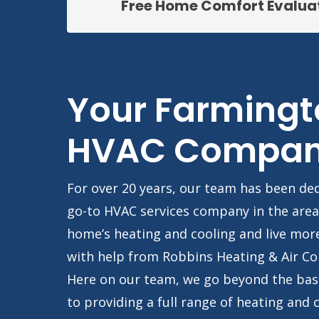
Free Home Comfort Evalua
Your Farmingt
HVAC Compa
For over 20 years, our team has been de
go-to HVAC services company in the area
home’s heating and cooling and live mor
with help from Robbins Heating & Air Co
Here on our team, we go beyond the bas
to providing a full range of heating and 