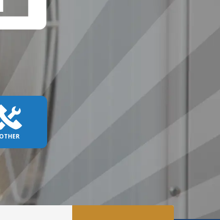
OTHER