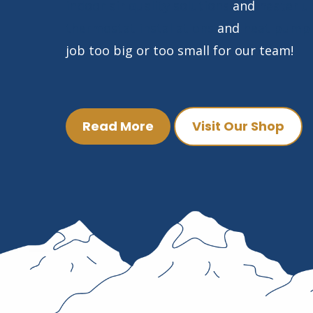
indoor air quality solutions
and
heater u
thermostat installations
and
heat pump 
job too big or too small for our team!
Read More
Visit Our Shop