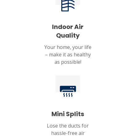
Indoor Air
Quality
Your home, your life
– make it as healthy
as possible!
Mini Splits
Lose the ducts for
hassle-free air