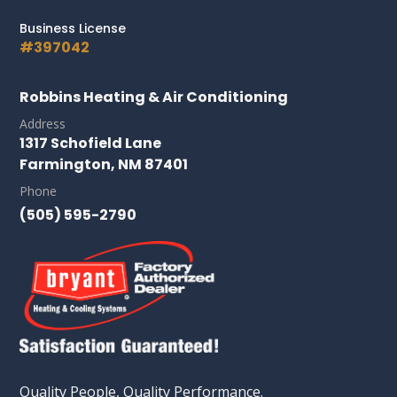
Business License
#397042
Robbins Heating & Air Conditioning
Address
1317 Schofield Lane
Farmington, NM 87401
Phone
(505) 595-2790
Quality People, Quality Performance.