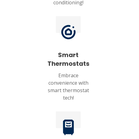
conditioning!
Smart
Thermostats
Embrace
convenience with
smart thermostat
tech!