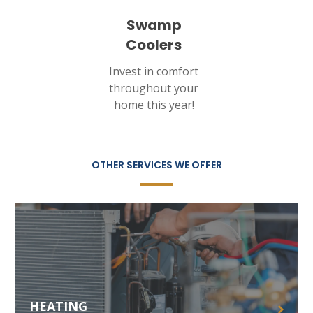
Swamp
Coolers
Invest in comfort
throughout your
home this year!
OTHER SERVICES WE OFFER
HEATING