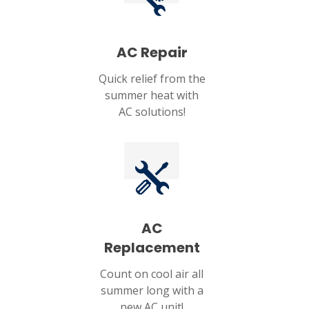
AC Repair
Quick relief from the
summer heat with
AC solutions!
AC
Replacement
Count on cool air all
summer long with a
new AC unit!