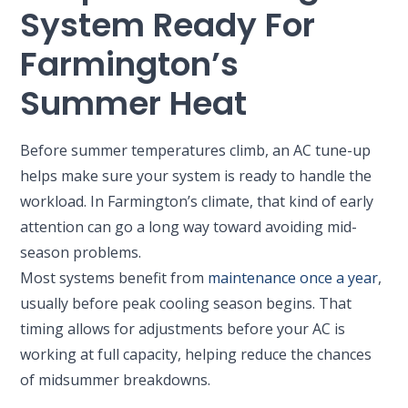
System Ready For
Farmington’s
Summer Heat
Before summer temperatures climb, an AC tune-up
helps make sure your system is ready to handle the
workload. In Farmington’s climate, that kind of early
attention can go a long way toward avoiding mid-
season problems.
Most systems benefit from
maintenance once a year
,
usually before peak cooling season begins. That
timing allows for adjustments before your AC is
working at full capacity, helping reduce the chances
of midsummer breakdowns.