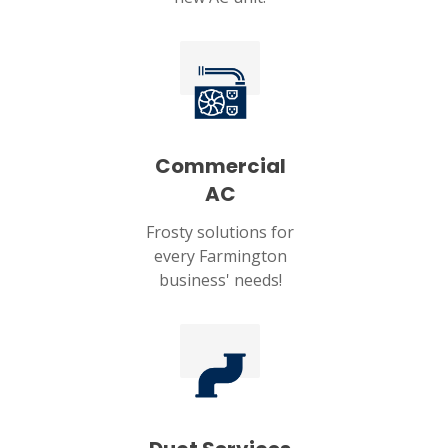
Commercial
AC
Frosty solutions for
every Farmington
business' needs!