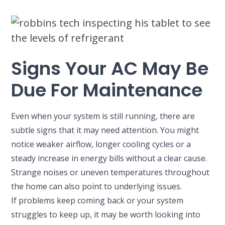
Signs Your AC May Be
Due For Maintenance
Even when your system is still running, there are
subtle signs that it may need attention. You might
notice weaker airflow, longer cooling cycles or a
steady increase in energy bills without a clear cause.
Strange noises or uneven temperatures throughout
the home can also point to underlying issues.
If problems keep coming back or your system
struggles to keep up, it may be worth looking into