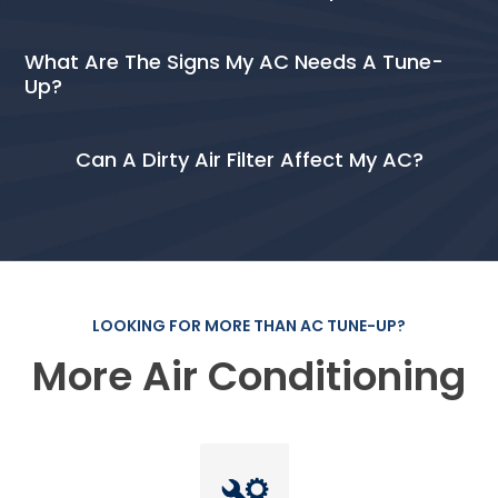
What Are The Signs My AC Needs A Tune-
Up?
Can A Dirty Air Filter Affect My AC?
LOOKING FOR MORE THAN AC TUNE-UP?
More Air Conditioning