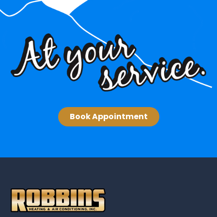
Book Appointment