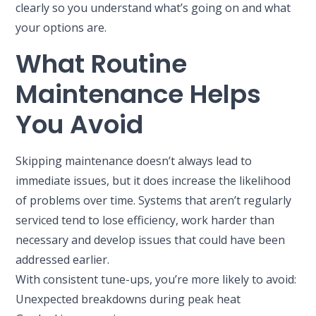
clearly so you understand what’s going on and what
your options are.
What Routine
Maintenance Helps
You Avoid
Skipping maintenance doesn’t always lead to
immediate issues, but it does increase the likelihood
of problems over time. Systems that aren’t regularly
serviced tend to lose efficiency, work harder than
necessary and develop issues that could have been
addressed earlier.
With consistent tune-ups, you’re more likely to avoid:
Unexpected breakdowns during peak heat