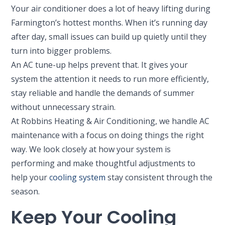
Your air conditioner does a lot of heavy lifting during
Farmington’s hottest months. When it’s running day
after day, small issues can build up quietly until they
turn into bigger problems.
An AC tune-up helps prevent that. It gives your
system the attention it needs to run more efficiently,
stay reliable and handle the demands of summer
without unnecessary strain.
At Robbins Heating & Air Conditioning, we handle AC
maintenance with a focus on doing things the right
way. We look closely at how your system is
performing and make thoughtful adjustments to
help your
cooling system
stay consistent through the
season.
Keep Your Cooling