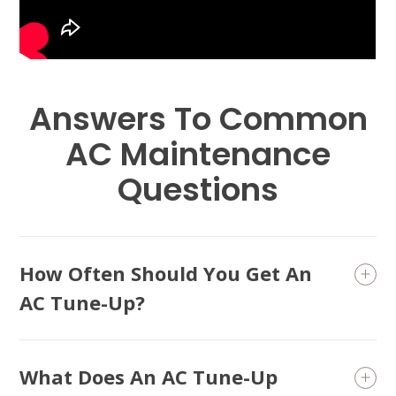
Conditioning and head into the season with a system
that’s prepared to handle the heat.
Answers To Common
AC Maintenance
Questions
How Often Should You Get An
AC Tune-Up?
What Does An AC Tune-Up