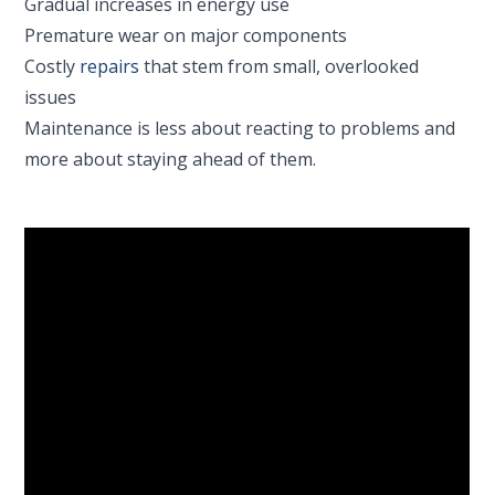
Gradual increases in energy use
Premature wear on major components
Costly
repairs
that stem from small, overlooked
issues
Maintenance is less about reacting to problems and
more about staying ahead of them.
Why Homeowners In
Farmington Choose
Robbins
Robbins Heating & Air Conditioning was founded in
2003 with a clear goal: to raise the standard of HVAC
service in San Juan County. That still guides how we