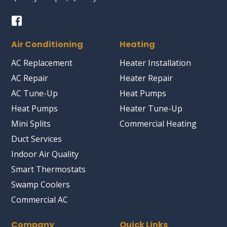
Air Conditioning
Heating
AC Replacement
Heater Installation
AC Repair
Heater Repair
AC Tune-Up
Heat Pumps
Heat Pumps
Heater Tune-Up
Mini Splits
Commercial Heating
Duct Services
Indoor Air Quality
Smart Thermostats
Swamp Coolers
Commercial AC
Company
Quick Links