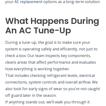
your
AC replacement
options as a long-term solution.
What Happens During
An AC Tune-Up
During a tune-up, the goal is to make sure your
system is operating safely and efficiently, not just to
check a box. Our team inspects key components,
cleans areas that affect performance and evaluates
how everything is working together.
That includes checking refrigerant levels, electrical
connections, system controls and overall airflow. We
also look for early signs of wear so you’re not caught
off guard later in the season.
If anything stands out, we’ll walk you through it