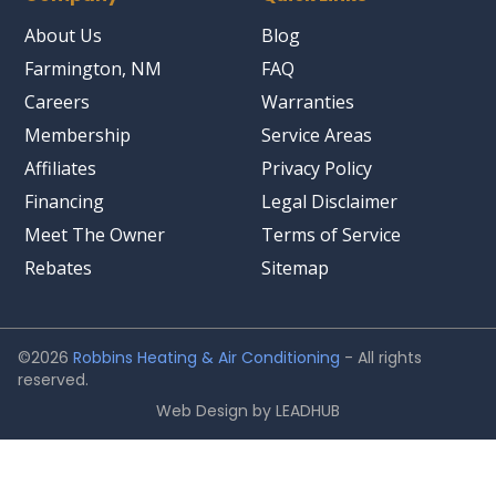
About Us
Blog
Farmington, NM
FAQ
Careers
Warranties
Membership
Service Areas
Affiliates
Privacy Policy
Financing
Legal Disclaimer
Meet The Owner
Terms of Service
Rebates
Sitemap
©2026
Robbins Heating & Air Conditioning
- All rights
reserved.
Web Design by
LEADHUB