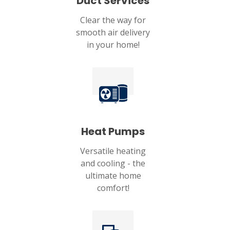
Duct Services
Clear the way for
smooth air delivery
in your home!
Heat Pumps
Versatile heating
and cooling - the
ultimate home
comfort!