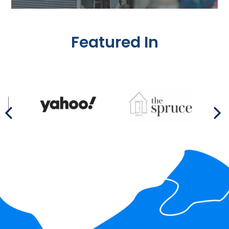
Featured In