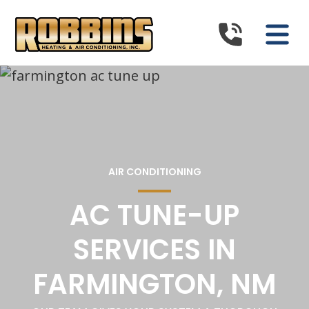
AIR CONDITIONING
AC TUNE-UP
SERVICES IN
FARMINGTON, NM