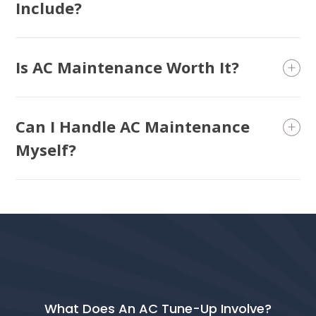
Include?
Is AC Maintenance Worth It?
Can I Handle AC Maintenance
Myself?
What Does An AC Tune-Up Involve?