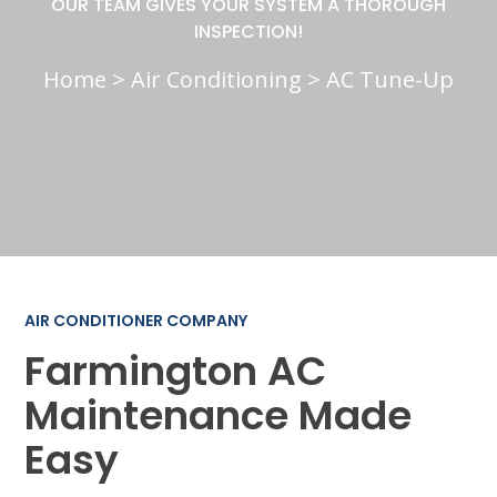
OUR TEAM GIVES YOUR SYSTEM A THOROUGH
INSPECTION!
Home
>
Air Conditioning
>
AC Tune-Up
AIR CONDITIONER COMPANY
Farmington AC
Maintenance Made
Easy